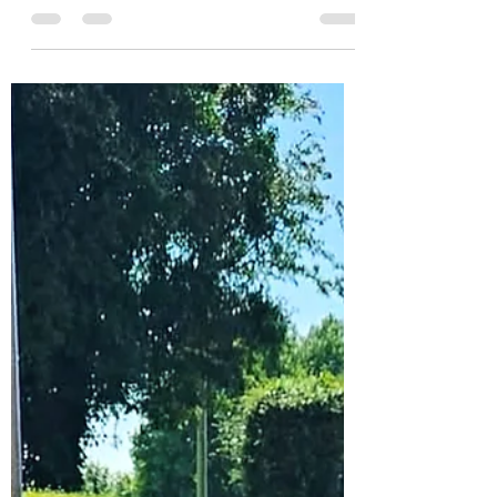
Whitmore 12/07/26
Once again a well attended course with
twenty two students dealing with the hot
weather, most of them training for two
hours. Topic was impact techniques on
the pad, self defence, take downs and
finishing with competition techniques.
Very well done everybody, looking
forward to our courses in 2027.