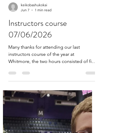
keikobashukokai
Jun 7
1 min read
Instructors course
07/06/2026