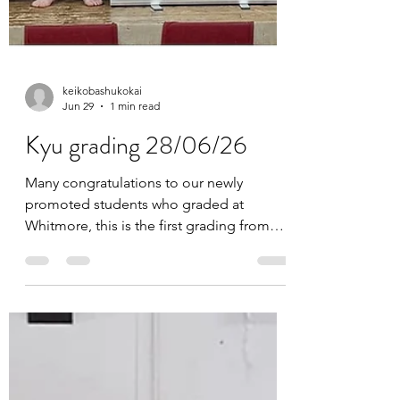
keikobashukokai
Jun 29
1 min read
Kyu grading 28/06/26