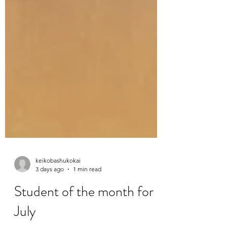
keikobashukokai
3 days ago
1 min read
Student of the month for