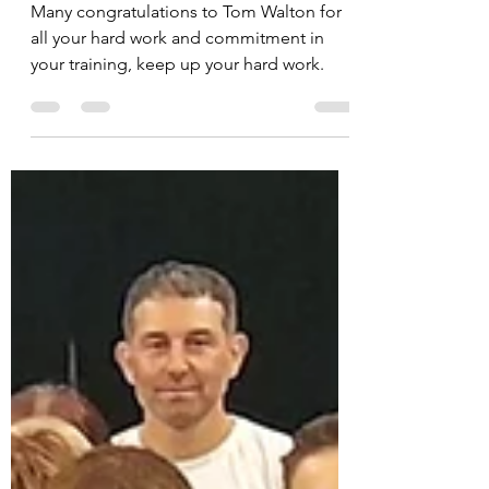
July
Many congratulations to Tom Walton for
all your hard work and commitment in
your training, keep up your hard work.