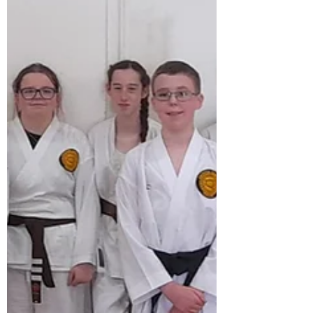
Many congratulations to our newly
promoted students who graded at
Whitmore, this is the first grading from
our new syllabus book 2026, it was a great
success , especially the young beginners
with the new pad work kicking, kata
bunkai and hokei pre arranged sparring
techniques. Very well done.