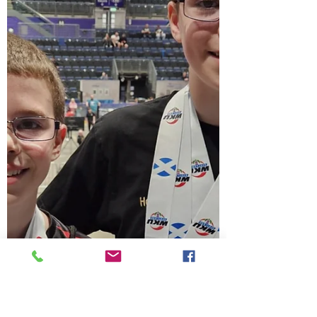
Many thanks for attending our last
instructors course of the year at
Whitmore, the two hours consisted of five
pinan katas plus bunkai's, pad work
kicking, and new syllabus book
knowledge, followed by explaining
competition sparring for gradings. thank
you for your support.