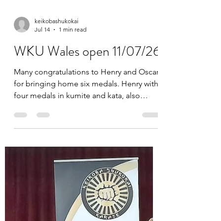
keikobashukokai
Jul 14
1 min read
WKU Wales open 11/07/26
Many congratulations to Henry and Oscar
for bringing home six medals. Henry with
four medals in kumite and kata, also
Oscar two medals from kumite. We are so
proud of you both, keep up the hard work