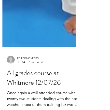
keikobashukokai
Jul 14
1 min read
All grades course at