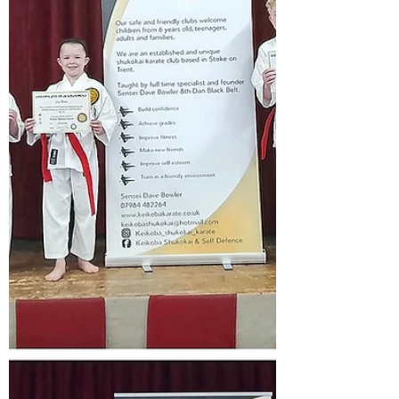
that you are preparing towards the WKU
world championships in Berlin.