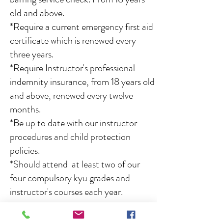
old and above.
*Require a current emergency first aid
certificate which is renewed every
three years.
*Require Instructor's professional
indemnity insurance, from 18 years old
and above, renewed every twelve
months.
*Be up to date with our instructor
procedures and child protection
policies.
*Should attend at least two of our
four compulsory kyu grades and
instructor's courses each year.
Keikoba first aider's
:
Dave Bowler,