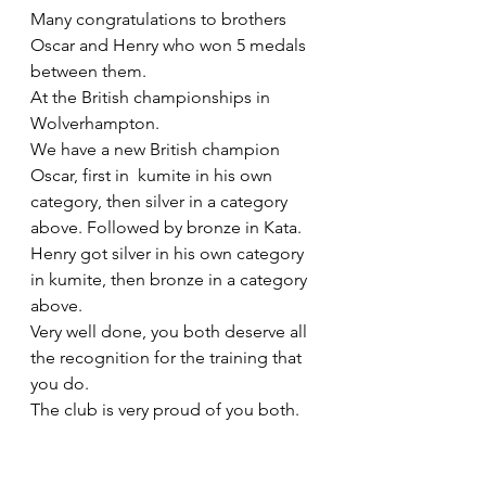
Many congratulations to brothers 
Oscar and Henry who won 5 medals 
between them.
At the British championships in 
Wolverhampton. 
We have a new British champion 
Oscar, first in  kumite in his own 
category, then silver in a category 
above. Followed by bronze in Kata.
Henry got silver in his own category 
in kumite, then bronze in a category 
above.
Very well done, you both deserve all 
the recognition for the training that 
you do.
The club is very proud of you both.