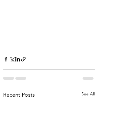
See All
Recent Posts