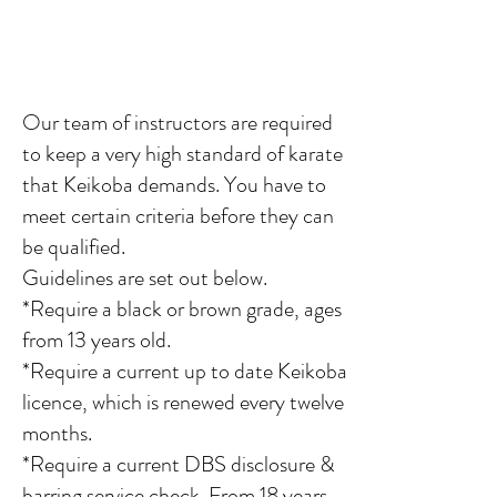
Our team of instructors
are required
to keep a very high standard of karate
that Keikoba demands. You have to
meet certain criteria before they can
be qualified.
Guidelines are set out below.
*Require a black or brown grade, ages
from 13 years old.
*Require a current up to date Keikoba
licence, which is renewed every twelve
months.
*Require a current DBS disclosure &
barring service check. From 18 years