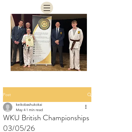
Post
keikobashukokai
May 4
1 min read
WKU British Championships
03/05/26