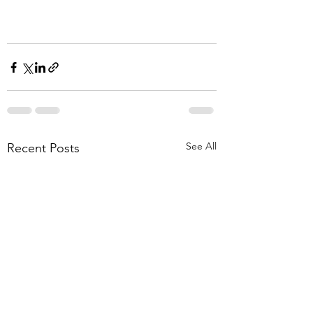
See All
Recent Posts