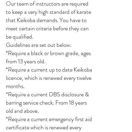
Our team of instructors
are required
to keep a very high standard of karate
that Keikoba demands. You have to
meet certain criteria before they can
be qualified.
Guidelines are set out below.
*Require a black or brown grade, ages
from 13 years old.
*Require a current up to date Keikoba
licence, which is renewed every twelve
months.
*Require a current DBS disclosure &
barring service check. From 18 years
old and above.
*Require a current emergency first aid
certificate which is renewed every