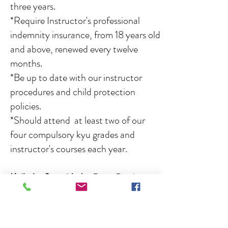
three years.
*Require Instructor's professional
indemnity insurance, from 18 years old
and above, renewed every twelve
months.
*Be up to date with our instructor
procedures and child protection
policies.
*Should attend at least two of our
four compulsory kyu grades and
instructor's courses each year.
Keikoba first aider's
:
Dave Bowler,
Nick Browning, Jordan Bowler, Amelia
Taylor, Lennon Steel, Emily Cartlidge.