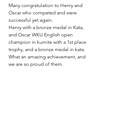
Many congratulation to Henry and 
Oscar who competed and were 
successful yet again.
Henry with a bronze medal in Kata, 
and Oscar WKU English open 
champion in kumite with a 1st place 
trophy, and a bronze medal in kata. 
What an amazing achievement, and 
we are so proud of them.