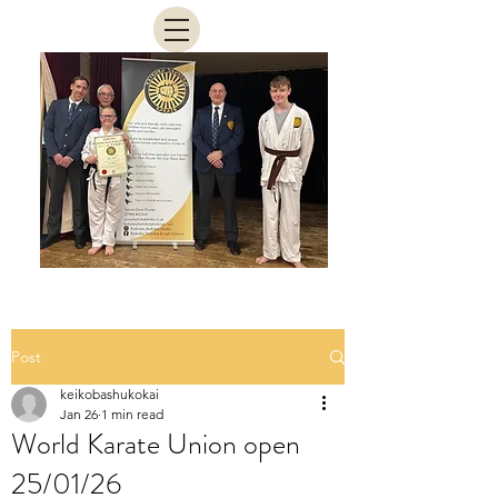
Post
keikobashukokai
Jan 26
1 min read
World Karate Union open
25/01/26