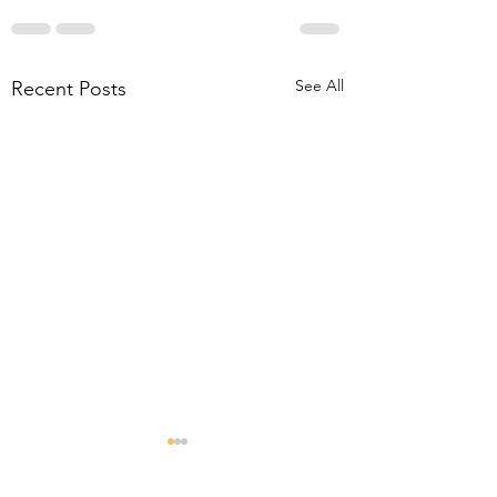
See All
Recent Posts