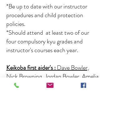
*Be up to date with our instructor
procedures and child protection
policies.
*Should attend at least two of our
four compulsory kyu grades and
instructor's courses each year.
Keikoba first aider's
:
Dave Bowler,
Nick Browning, Jordan Bowler, Amelia
Taylor, Lennon Steel, Emily Cartlidge.
Senior instructors :
Sensei Dave
Bowler 8th Dan, Chief Instructor and
founder with 52 years service,
kyu and
black belt
Chief grading officer, head
of technical committee, instructor