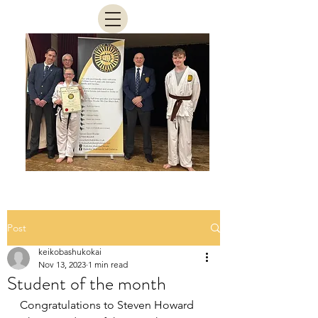
Post
keikobashukokai
Nov 13, 2023
1 min read
Student of the month
Congratulations to Steven Howard 