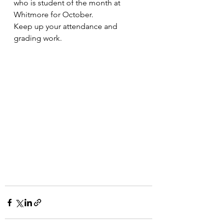
who is student of the month at 
Whitmore for October.
Keep up your attendance and 
grading work.