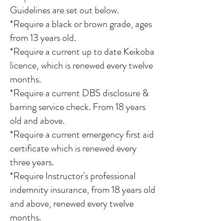
Guidelines are set out below.
*Require a black or brown grade, ages
from 13 years old.
*Require a current up to date Keikoba
licence, which is renewed every twelve
months.
*Require a current DBS disclosure &
barring service check. From 18 years
old and above.
*Require a current emergency first aid
certificate which is renewed every
three years.
*Require Instructor's professional
indemnity insurance, from 18 years old
and above, renewed every twelve
months.