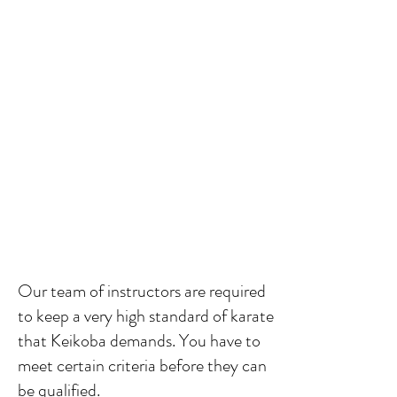
Our team of instructors
are required
to keep a very high standard of karate
that Keikoba demands. You have to
meet certain criteria before they can
be qualified.