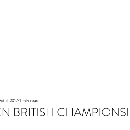
ct 8, 2017
1 min read
N BRITISH CHAMPIONS