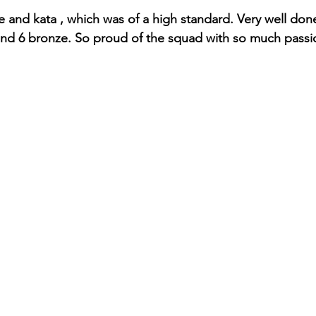
te and kata , which was of a high standard. Very well don
 and 6 bronze. So proud of the squad with so much passio