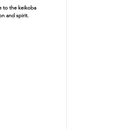
e to the keikoba 
n and spirit.