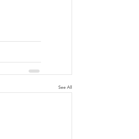
See All