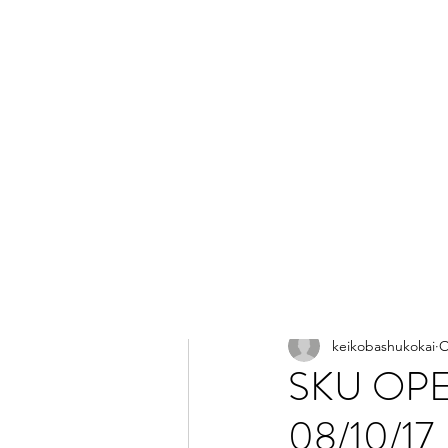
All Posts
keikobashukokai
O
SKU OPE
08/10/17