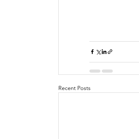
Recent Posts