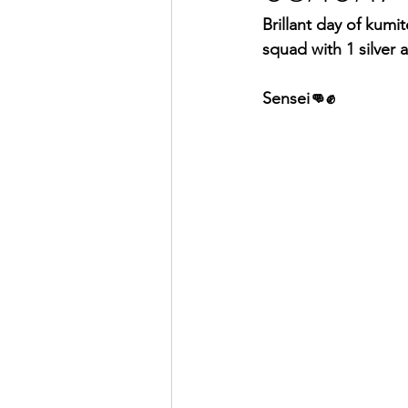
Brillant day of kumi
squad with 1 silver
Sensei👊✊