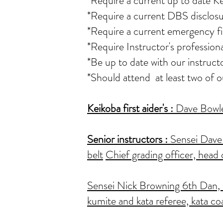
*Require a current up to date K
*Require a current DBS disclosu
*Require a current emergency fir
*Require Instructor's professio
*Be up to date with our instruct
*Should attend at least two of 
Keikoba first aider's
:
Dave Bowler
Senior instructors :
Sensei Dave 
belt
Chief grading officer, head 
Sensei Nick Browning 6th Dan, as
kumite and kata referee, kata co