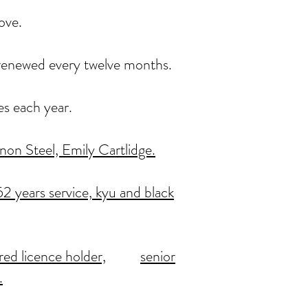
ove.
, renewed every twelve months.
es each year.
on Steel, Emily Cartlidge.
2 years service,
kyu and black
red licence holder,
senior
.