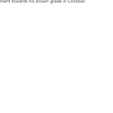
tment towards his brown grade in October.