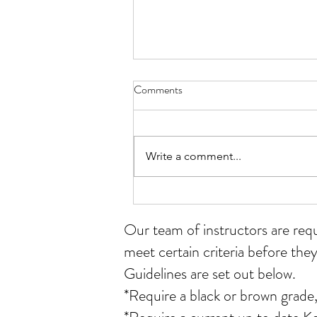
Comments
Write a comment...
Student of the month for July
Our team of instructors
are req
meet certain criteria before they
Guidelines are set out below.
*Require a black or brown grade,