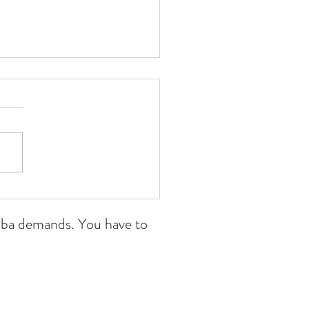
 Wales open 11/07/26
ikoba demands. You have to