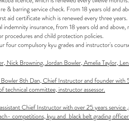
eikoba licence, which is renewed every twelve months.
re & barring service check. From 18 years old and ab
st aid certificate which is renewed every three years.
nal indemnity insurance, from 18 years old and above
or procedures and child protection policies.
our four compulsory kyu grades and instructor's cours
, Nick Browning, Jordan Bowler, Amelia Taylor, Lenn
Bowler 8th Dan, Chief Instructor and founder with 5
of technical committee, instructor assessor.
sistant Chief Instructor with over 25 years service ,
ach- competitions, kyu and black belt grading officer