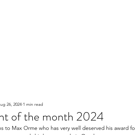
ug 26, 2024
1 min read
ent of the month 2024
s to Max Orme who has very well deserved his award for h