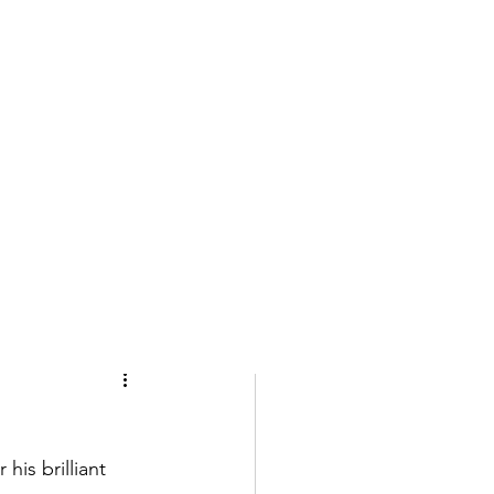
is brilliant 