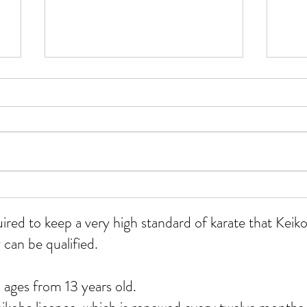
WKU
All grades course at Whitmore
12/07/26
uired to keep a very high standard of karate that Ke
 can be qualified.
 ages from 13 years old.