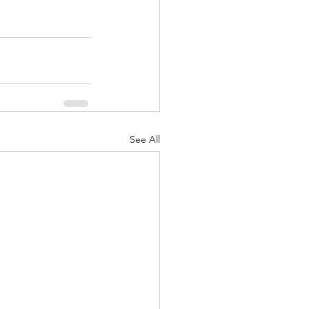
See All