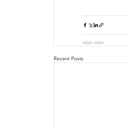
Recent Posts