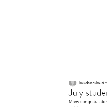
All Posts
keikobashukokai
A
July stud
Many congratulation