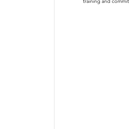
training and commi