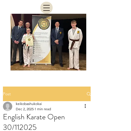
Post
keikobashukokai
Dec 2, 2025
1 min read
English Karate Open
30/112025