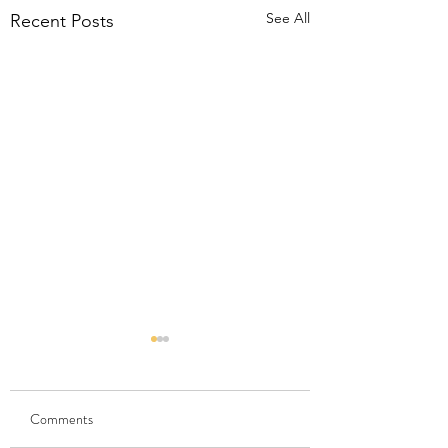
See All
Recent Posts
Comments