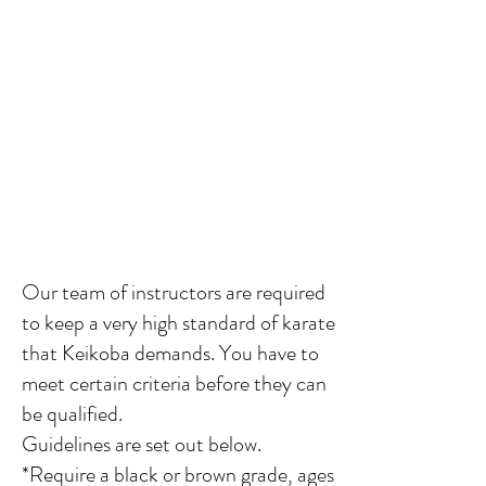
Our team of instructors
are required
to keep a very high standard of karate
that Keikoba demands. You have to
meet certain criteria before they can
be qualified.
Guidelines are set out below.
*Require a black or brown grade, ages