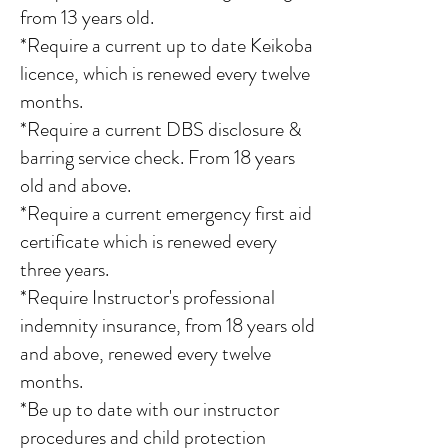
from 13 years old.
*Require a current up to date Keikoba
licence, which is renewed every twelve
months.
*Require a current DBS disclosure &
barring service check. From 18 years
old and above.
*Require a current emergency first aid
certificate which is renewed every
three years.
*Require Instructor's professional
indemnity insurance, from 18 years old
and above, renewed every twelve
months.
*Be up to date with our instructor
procedures and child protection