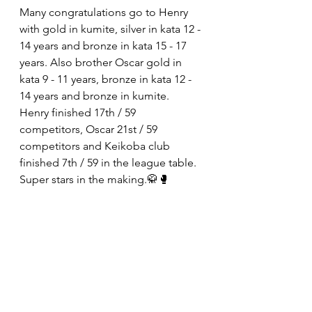
Many congratulations go to Henry 
with gold in kumite, silver in kata 12 - 
14 years and bronze in kata 15 - 17 
years. Also brother Oscar gold in 
kata 9 - 11 years, bronze in kata 12 - 
14 years and bronze in kumite.
Henry finished 17th / 59 
competitors, Oscar 21st / 59 
competitors and Keikoba club 
finished 7th / 59 in the league table. 
Super stars in the making.🥋🥊