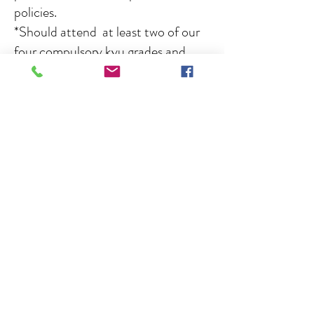
policies.
*Should attend at least two of our
four compulsory kyu grades and
instructor's courses each year.
Keikoba first aider's
:
Dave Bowler,
Nick Browning, Jordan Bowler, Amelia
Taylor, Lennon Steel, Emily Cartlidge.
Senior instructors :
Sensei Dave
Bowler 8th Dan, Chief Instructor and
founder with 52 years service,
kyu and
black belt
Chief grading officer, head
of technical committee, instructor
assessor.