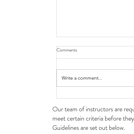
Comments
Write a comment...
Student of the month for July
Our team of instructors
are req
meet certain criteria before they
Guidelines are set out below.