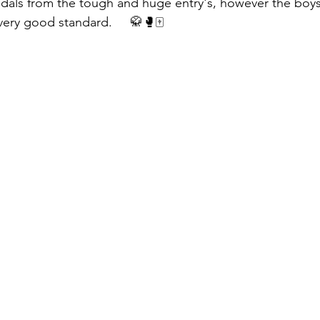
dals from the tough and huge entry's, however the boys 
ery good standard.     🥋🥊🀄