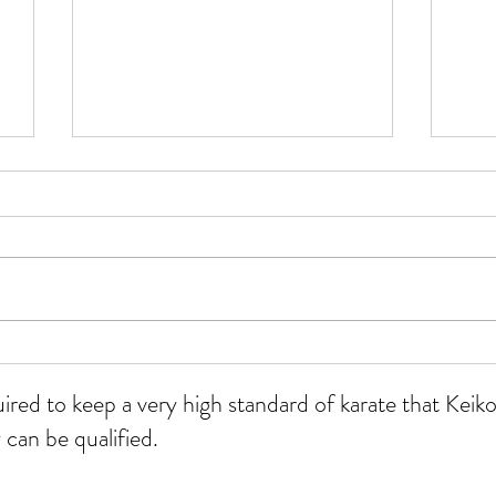
WKU
All grades course at Whitmore
12/07/26
uired to keep a very high standard of karate that Ke
 can be qualified.