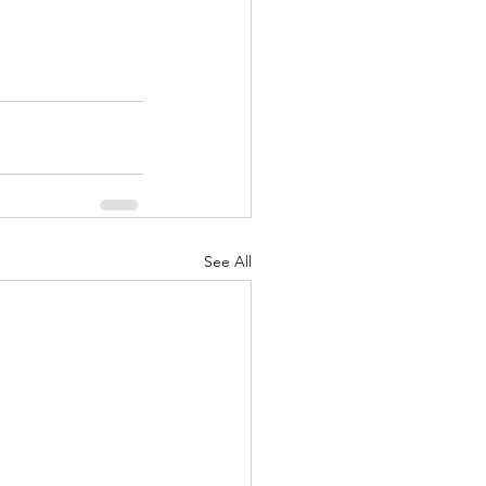
See All