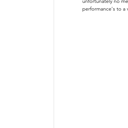
unfortunately no me
performance's to a v