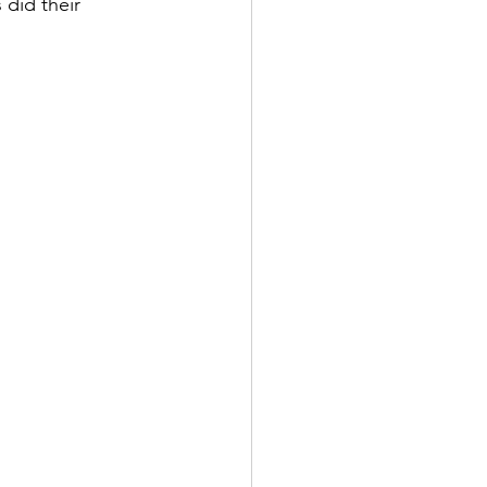
did their 