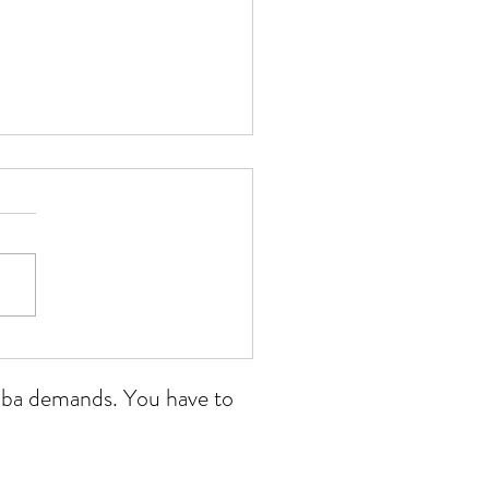
 Wales open 11/07/26
ikoba demands. You have to