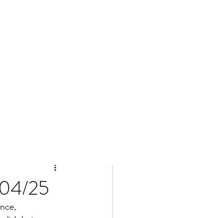
/04/25
nce, 