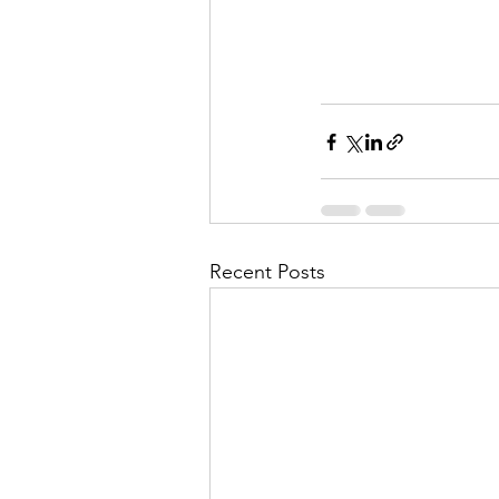
Recent Posts