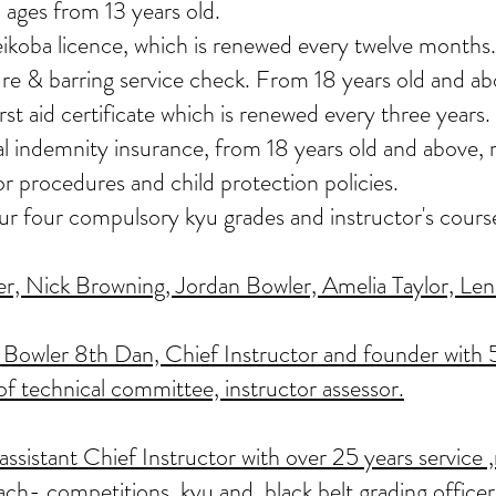
 ages from 13 years old.
eikoba licence, which is renewed every twelve months.
re & barring service check. From 18 years old and ab
st aid certificate which is renewed every three years.
nal indemnity insurance, from 18 years old and above
or procedures and child protection policies.
our four compulsory kyu grades and instructor's cours
, Nick Browning, Jordan Bowler, Amelia Taylor, Lenn
Bowler 8th Dan, Chief Instructor and founder with 5
of technical committee, instructor assessor.
sistant Chief Instructor with over 25 years service ,
ach- competitions, kyu and black belt grading officer