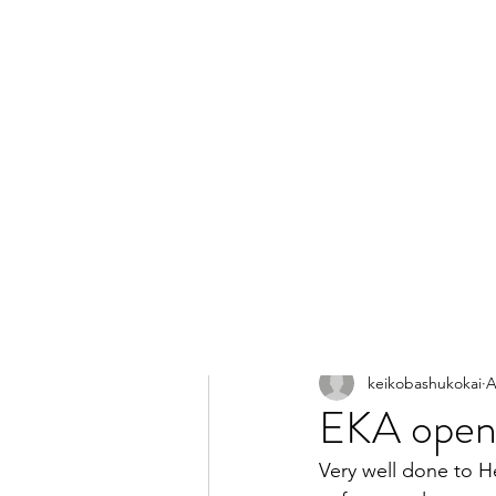
All Posts
keikobashukokai
A
EKA open 
Very well done to H