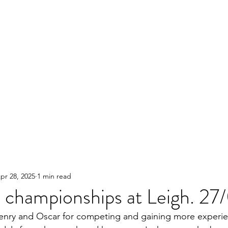
pr 28, 2025
1 min read
championships at Leigh. 27
enry and Oscar for competing and gaining more experie