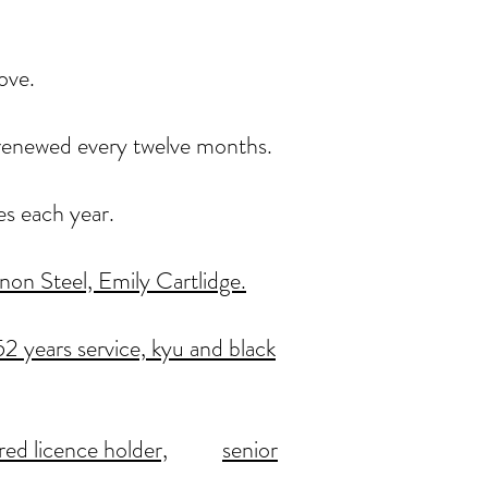
ove.
, renewed every twelve months.
es each year.
on Steel, Emily Cartlidge.
2 years service,
kyu and black
red licence holder,
senior
.