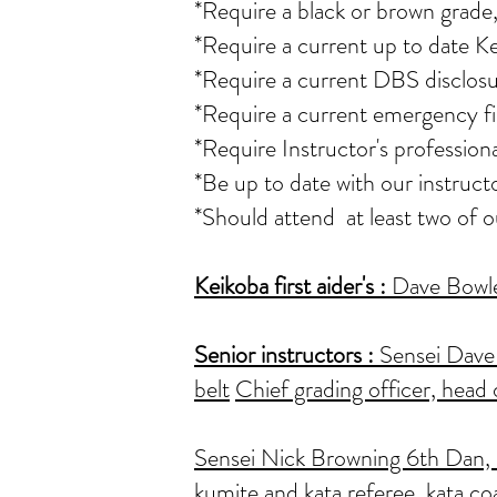
*Require a black or brown grade,
*Require a current up to date K
*Require a current DBS disclosu
*Require a current emergency fir
*Require Instructor's professio
*Be up to date with our instruct
*Should attend at least two of 
Keikoba first aider's
:
Dave Bowler
Senior instructors :
Sensei Dave 
belt
Chief grading officer, head 
Sensei Nick Browning 6th Dan, as
kumite and kata referee, kata co