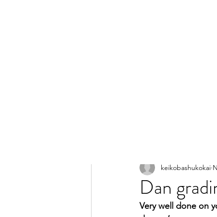
All Posts
keikobashukokai
N
Dan gradin
Very well done on y