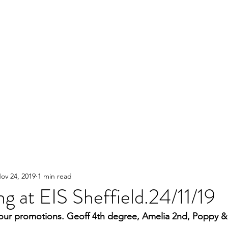
ov 24, 2019
1 min read
g at EIS Sheffield.24/11/19
our promotions. Geoff 4th degree, Amelia 2nd, Poppy & 