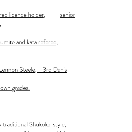
red licence holder,
senior
.
kumite and kata referee,
, Lennon Steele, - 3rd Dan's
rown grades.
 traditional Shukokai style,