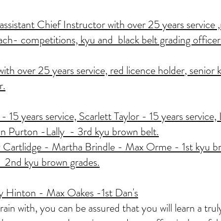
sistant Chief Instructor with over 25 years service ,
ach- competitions, kyu and black belt grading officer
th over 25 years service, red licence holder
, senior 
r.
- 15 years service, Scarlett Taylor - 15 years service
 Purton -Lally - 3rd kyu brown belt.
 Cartlidge - Martha Brindle - Max Orme - 1st kyu b
 2nd kyu brown grades.
 Hinton - Max Oakes -1st Dan's
n with, you can be assured that you will learn a truly