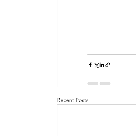
Recent Posts