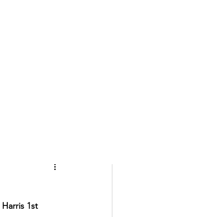
Harris 1st 