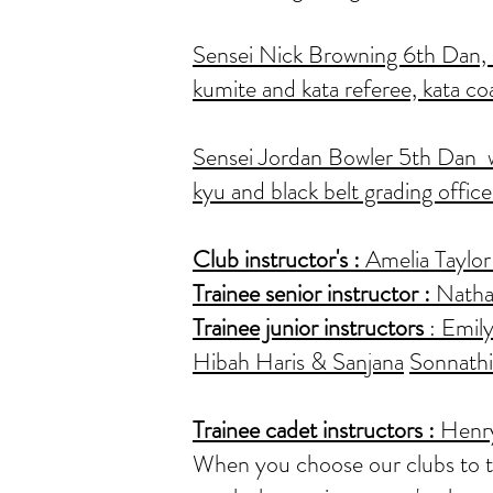
Sensei Nick Browning 6th Dan, as
kumite and kata referee, kata co
Sensei Jordan Bowler 5th Dan wi
kyu and black belt grading office
Club instructor's
:
Amelia Taylor 
Trainee senior instructor :
Nathan
Trainee junior instructors
: Emily
Hibah Haris & Sanjana
Sonnathi
Trainee cadet instructors
:
Henry
When you choose our clubs to trai