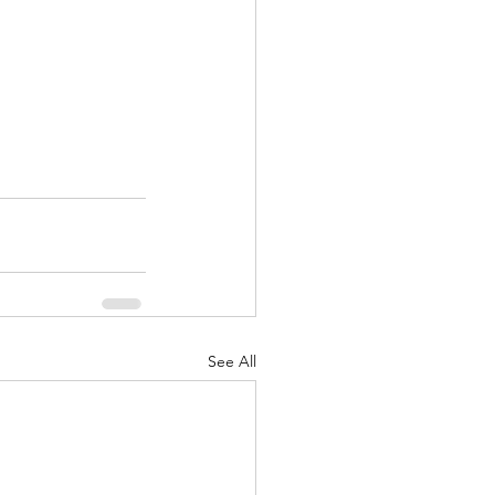
See All