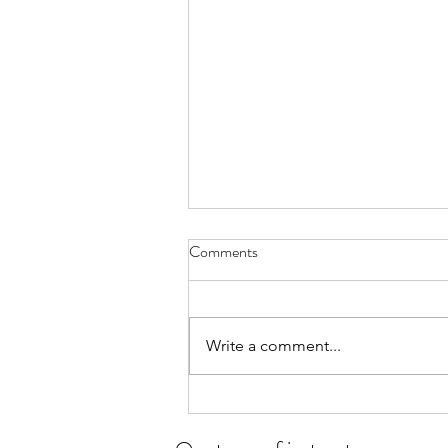
Comments
Write a comment...
Student of the month for July