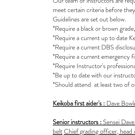
Our team of instructors
are req
meet certain criteria before they
Guidelines are set out below.
*Require a black or brown grade,
*Require a current up to date K
*Require a current DBS disclosu
*Require a current emergency fir
*Require Instructor's professio
*Be up to date with our instruct
*Should attend at least two of 
Keikoba first aider's
:
Dave Bowler
Senior instructors :
Sensei Dave 
belt
Chief grading officer, head 