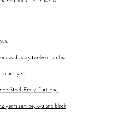
ikoba demands. You have to
ove.
, renewed every twelve months.
es each year.
on Steel, Emily Cartlidge.
2 years service,
kyu and black