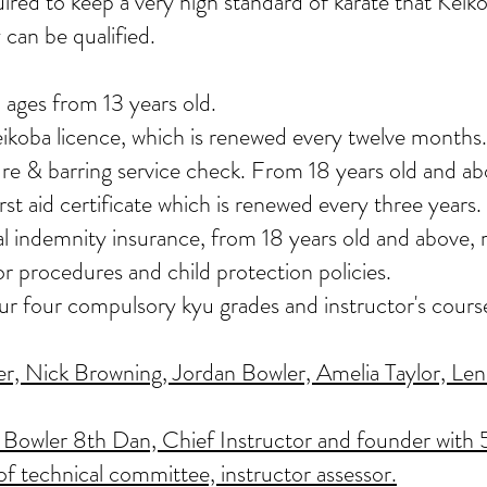
uired to keep a very high standard of karate that Ke
 can be qualified.
 ages from 13 years old.
eikoba licence, which is renewed every twelve months.
re & barring service check. From 18 years old and ab
st aid certificate which is renewed every three years.
nal indemnity insurance, from 18 years old and above
or procedures and child protection policies.
our four compulsory kyu grades and instructor's cours
, Nick Browning, Jordan Bowler, Amelia Taylor, Lenn
Bowler 8th Dan, Chief Instructor and founder with 5
of technical committee, instructor assessor.