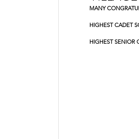
MANY CONGRATULA
HIGHEST CADET SC
HIGHEST SENIOR C