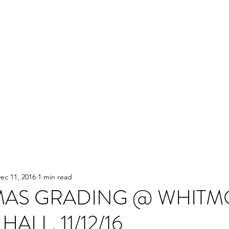
ec 11, 2016
1 min read
MAS GRADING @ WHITM
HALL. 11/12/16