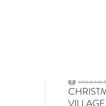
All Posts
keikobashukokai
D
CHRIST
VILLAGE 