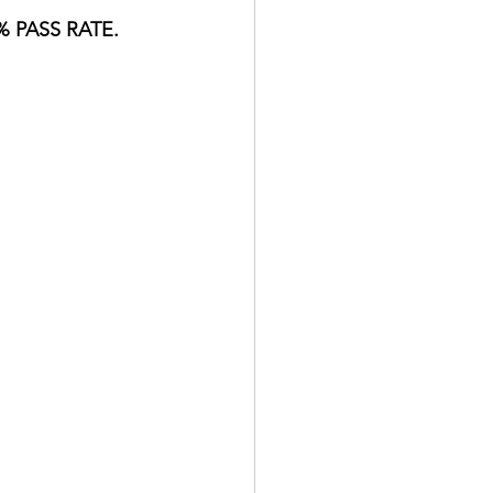
 PASS RATE.