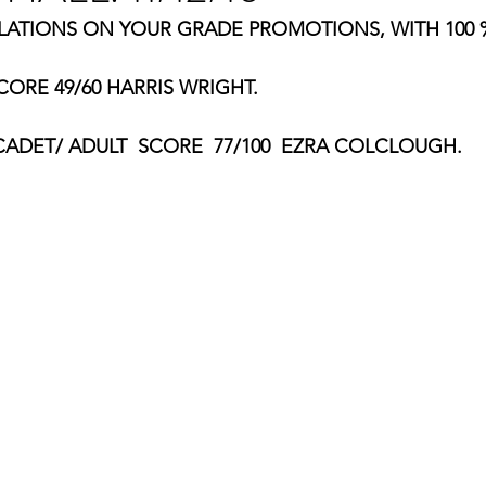
TIONS ON YOUR GRADE PROMOTIONS, WITH 100 %
ORE 49/60 HARRIS WRIGHT.
ADET/ ADULT  SCORE  77/100  EZRA COLCLOUGH.