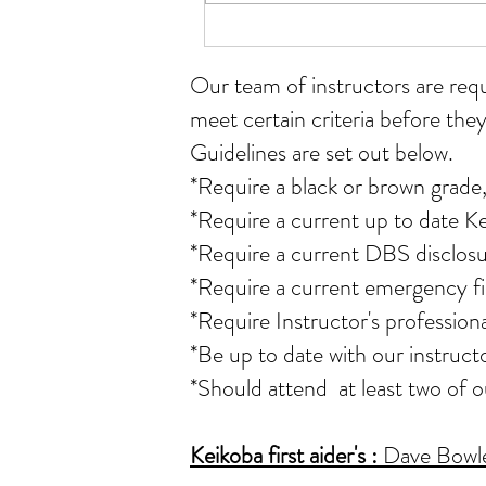
Student of the month for July
Our team of instructors
are req
meet certain criteria before they
Guidelines are set out below.
*Require a black or brown grade,
*Require a current up to date K
*Require a current DBS disclosu
*Require a current emergency fir
*Require Instructor's professio
*Be up to date with our instruct
*Should attend at least two of 
Keikoba first aider's
:
Dave Bowler