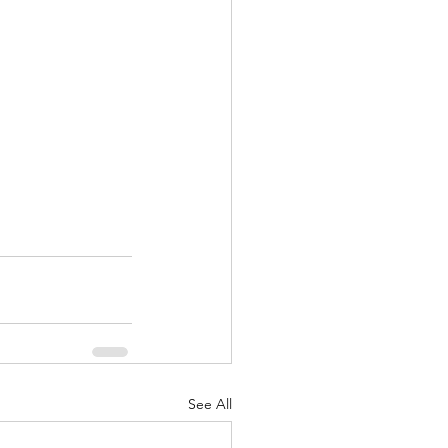
See All