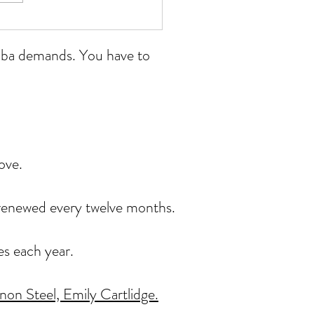
 Wales open 11/07/26
ikoba demands. You have to
ove.
, renewed every twelve months.
es each year.
on Steel, Emily Cartlidge.