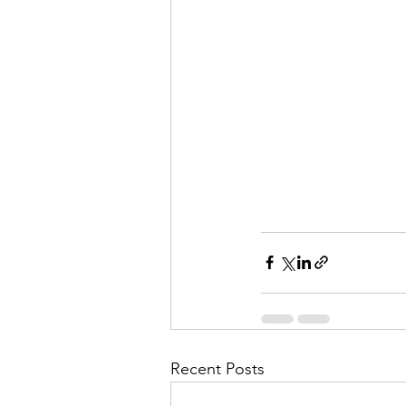
Recent Posts