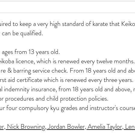
WKU
All grades course at Whitmore
12/07/26
uired to keep a very high standard of karate that Ke
 can be qualified.
 ages from 13 years old.
eikoba licence, which is renewed every twelve months.
re & barring service check. From 18 years old and ab
st aid certificate which is renewed every three years.
nal indemnity insurance, from 18 years old and above
or procedures and child protection policies.
our four compulsory kyu grades and instructor's cours
, Nick Browning, Jordan Bowler, Amelia Taylor, Lenn