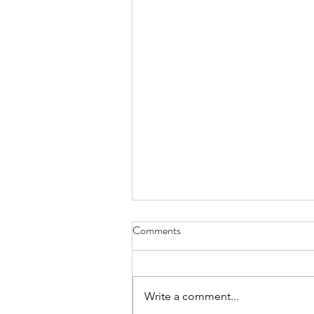
Comments
Write a comment...