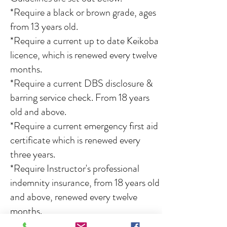
*Require a black or brown grade, ages
from 13 years old.
*Require a current up to date Keikoba
licence, which is renewed every twelve
months.
*Require a current DBS disclosure &
barring service check. From 18 years
old and above.
*Require a current emergency first aid
certificate which is renewed every
three years.
*Require Instructor's professional
indemnity insurance, from 18 years old
and above, renewed every twelve
months.
*Be up to date with our instructor