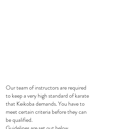
Our team of instructors
are required
to keep a very high standard of karate
that Keikoba demands. You have to
meet certain criteria before they can
be qualified.
Guidelines are set out below.