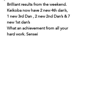
Brilliant results from the weekend. 
Keikoba now have 2 new 4th dan’s,   
1 new 3rd Dan , 2 new 2nd Dan’s & 7 
new 1st dan’s
What an achievement from all your 
hard work. Sensei  