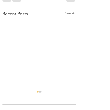
See All
Recent Posts