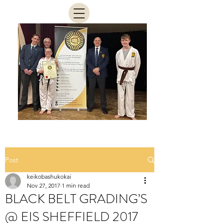
Post
keikobashukokai
Nov 27, 2017
1 min read
BLACK BELT GRADING’S
@ EIS SHEFFIELD 2017