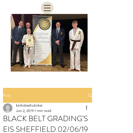
Post
keikobashukokai
Jun 2, 2019
1 min read
BLACK BELT GRADING’S
EIS SHEFFIELD 02/06/19