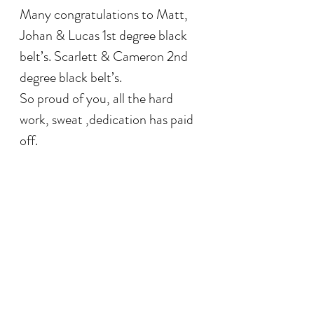
Many congratulations to Matt, 
Johan & Lucas 1st degree black 
belt’s. Scarlett & Cameron 2nd 
degree black belt’s.
So proud of you, all the hard 
work, sweat ,dedication has paid 
off.