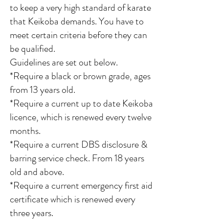
to keep a very high standard of karate
that Keikoba demands. You have to
meet certain criteria before they can
be qualified.
Guidelines are set out below.
*Require a black or brown grade, ages
from 13 years old.
*Require a current up to date Keikoba
licence, which is renewed every twelve
months.
*Require a current DBS disclosure &
barring service check. From 18 years
old and above.
*Require a current emergency first aid
certificate which is renewed every
three years.