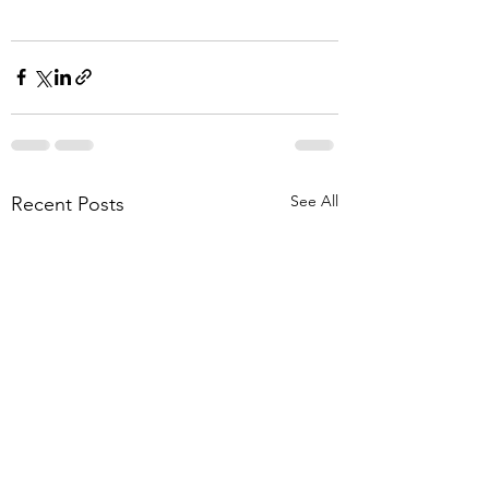
See All
Recent Posts