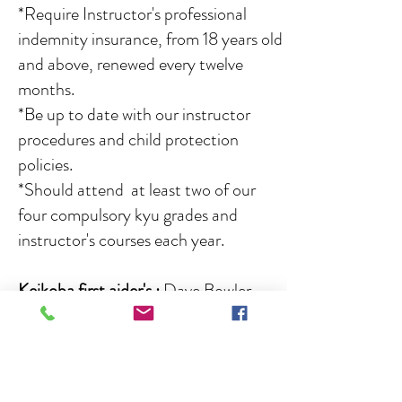
*Require Instructor's professional
indemnity insurance, from 18 years old
and above, renewed every twelve
months.
*Be up to date with our instructor
procedures and child protection
policies.
*Should attend at least two of our
four compulsory kyu grades and
instructor's courses each year.
Keikoba first aider's
:
Dave Bowler,
Nick Browning, Jordan Bowler, Amelia
Taylor, Lennon Steel, Emily Cartlidge.
Senior instructors :
Sensei Dave