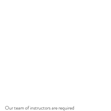
Our team of instructors
are required