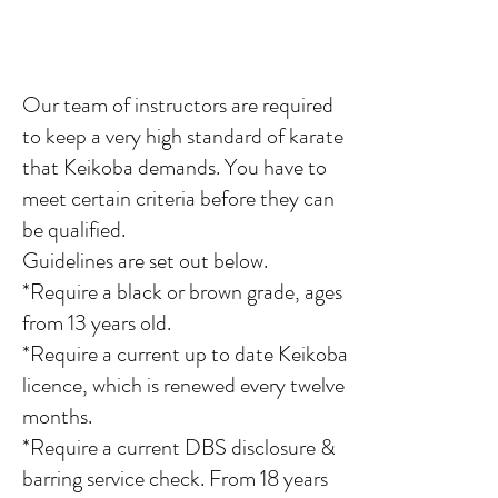
Our team of instructors
are required
to keep a very high standard of karate
that Keikoba demands. You have to
meet certain criteria before they can
be qualified.
Guidelines are set out below.
*Require a black or brown grade, ages
from 13 years old.
*Require a current up to date Keikoba
licence, which is renewed every twelve
months.
*Require a current DBS disclosure &
barring service check. From 18 years