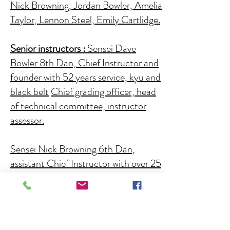
Nick Browning, Jordan Bowler, Amelia
Taylor, Lennon Steel, Emily Cartlidge.
Senior instructors :
Sensei Dave
Bowler 8th Dan, Chief Instructor and
founder with 52 years service,
kyu and
black belt
Chief grading officer, head
of technical committee, instructor
assessor.
Sensei Nick Browning 6th Dan,
assistant Chief Instructor with over 25
years service ,red licence holder,
senior kumite and kata referee, kata
coach- competitions, kyu and black
belt grading officer.