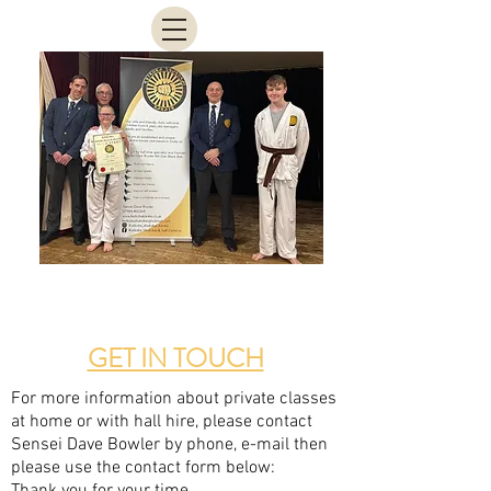
GET IN TOUCH
For more information about private classes
at home or with hall hire, please contact
Sensei Dave Bowler by phone, e-mail then
please use the contact form below: