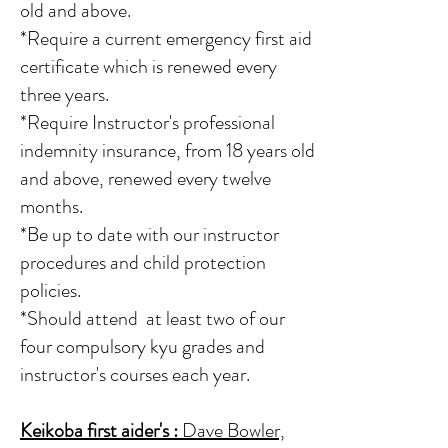
old and above.
*Require a current emergency first aid
certificate which is renewed every
three years.
*Require Instructor's professional
indemnity insurance, from 18 years old
and above, renewed every twelve
months.
*Be up to date with our instructor
procedures and child protection
policies.
*Should attend at least two of our
four compulsory kyu grades and
instructor's courses each year.
Keikoba first aider's
:
Dave Bowler,