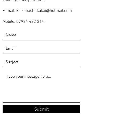
Thank you for your time.
E-mail:
keikobashukokai@hotmail.com
Mobile:
07984 482 264
Submit